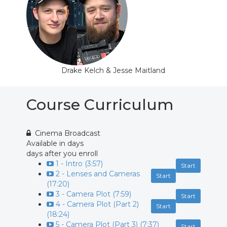
Drake Kelch & Jesse Maitland
Course Curriculum
Cinema Broadcast
Available in
days
days after you enroll
1 - Intro (3:57)
Start
2 - Lenses and Cameras
Start
(17:20)
3 - Camera Plot (7:59)
Start
4 - Camera Plot (Part 2)
Start
(18:24)
5 - Camera Plot (Part 3) (7:37)
Start