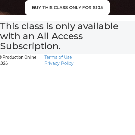
BUY THIS CLASS ONLY FOR $105
This class is only available
with an All Access
Subscription.
Terms of Use
© Production Online
Privacy Policy
2026