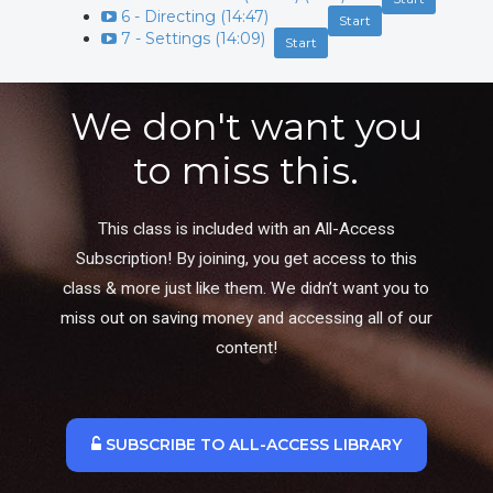
6 - Directing (14:47)
Start
7 - Settings (14:09)
Start
We don't want you
to miss this.
This class is included with an All-Access
Subscription! By joining, you get access to this
class & more just like them. We didn’t want you to
miss out on saving money and accessing all of our
content!
SUBSCRIBE TO ALL-ACCESS LIBRARY