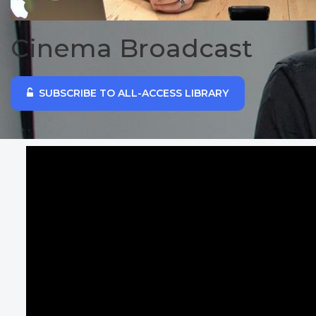
Cinema Broadcast
SUBSCRIBE TO ALL-ACCESS LIBRARY