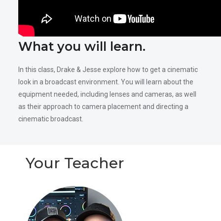
What you will learn.
In this class, Drake & Jesse explore how to get a cinematic
look in a broadcast environment. You will learn about the
equipment needed, including lenses and cameras, as well
as their approach to camera placement and directing a
cinematic broadcast.
Your Teacher