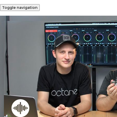
Toggle navigation