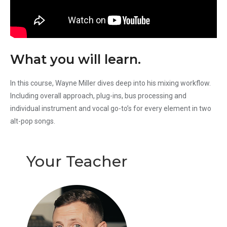
What you will learn.
In this course, Wayne Miller dives deep into his mixing workflow.
Including overall approach, plug-ins, bus processing and
individual instrument and vocal go-to’s for every element in two
alt-pop songs.
Your Teacher