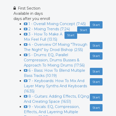
First Section
Available in
days
days after you enroll
1 - Overall Mixing Concept (7:45)
Start
2 - Mixing Trends (7:24)
Start
3 - How To Make A
Start
Mix Feel Full (13:15)
4 - Overview Of Mixing "Through
Start
The Night" by Droid Bishop (2:55)
5 - Drums: EQ, Parallel
Start
Compression, Drums Busses &
Approach To Mixing Drums (17:56)
6 - Bass: How To Blend Multiple
Start
Bass Tracks (10:19)
7 - Keyboards: How To Mix And
Start
Layer Many Synths And Keyboards
(16:35)
8 - Guitars: Adding Effects, EQing
Start
And Creating Space (16:51)
9 - Vocals: EQ, Compression,
Start
Effects, And Layering Multiple