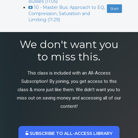
Busses (11:05)
10 - Master Bus: Approach to EQ,
Start
Compression, Saturation and
Limiting (11:29)
We don't want you
to miss this.
This class is included with an All-Access
Subscription! By joining, you get access to this
class & more just like them. We didn’t want you to
miss out on saving money and accessing all of our
content!
SUBSCRIBE TO ALL-ACCESS LIBRARY