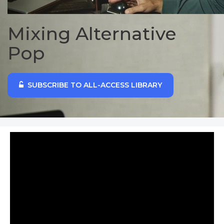
Mixing Alternative
Pop
SUBSCRIBE TO ALL-ACCESS LIBRARY