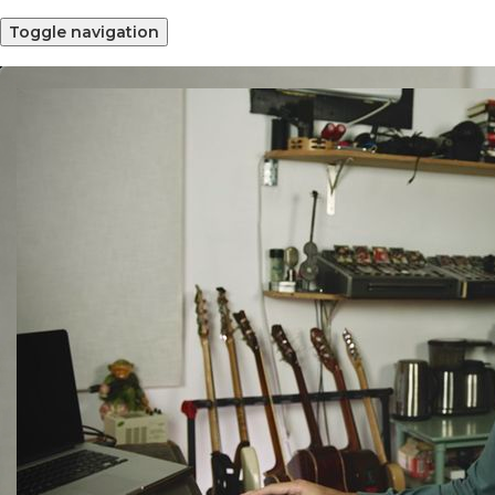
Toggle navigation