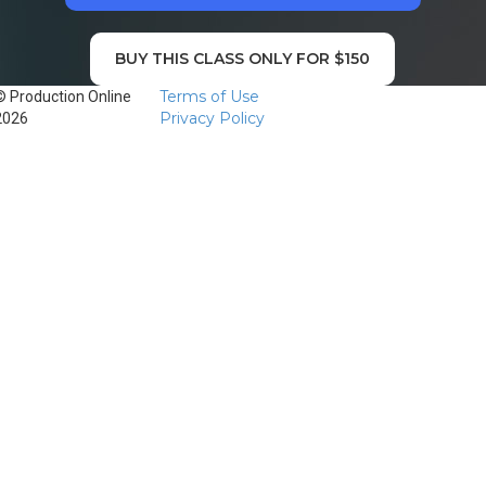
BUY THIS CLASS ONLY FOR $150
Terms of Use
© Production Online
Privacy Policy
2026