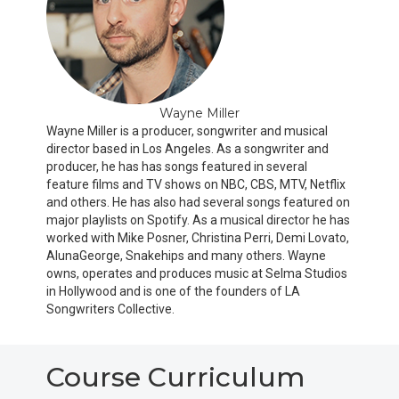
Wayne Miller
Wayne Miller is a producer, songwriter and musical
director based in Los Angeles. As a songwriter and
producer, he has has songs featured in several
feature films and TV shows on NBC, CBS, MTV, Netflix
and others. He has also had several songs featured on
major playlists on Spotify. As a musical director he has
worked with Mike Posner, Christina Perri, Demi Lovato,
AlunaGeorge, Snakehips and many others. Wayne
owns, operates and produces music at Selma Studios
in Hollywood and is one of the founders of LA
Songwriters Collective.
Course Curriculum