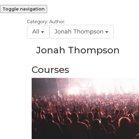
Toggle navigation
Category:
Author:
All
Jonah Thompson
Jonah Thompson
Courses