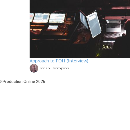
Approach to FOH (Interview)
Jonah Thompson
© Production Online 2026