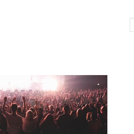
F
a
c