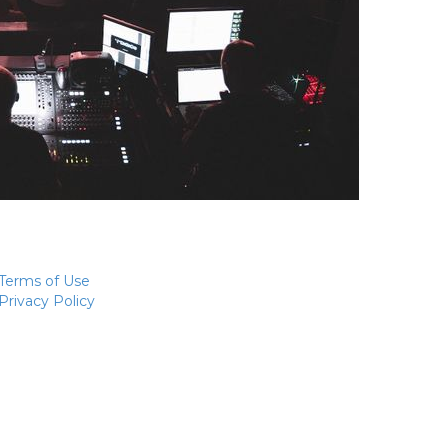
Terms of Use
Privacy Policy