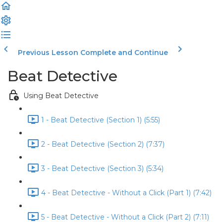
Previous Lesson
Complete and Continue
Beat Detective
Using Beat Detective
1 - Beat Detective (Section 1) (5:55)
2 - Beat Detective (Section 2) (7:37)
3 - Beat Detective (Section 3) (5:34)
4 - Beat Detective - Without a Click (Part 1) (7:42)
5 - Beat Detective - Without a Click (Part 2) (7:11)