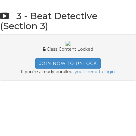
3 - Beat Detective
(Section 3)
Class Content Locked
JOIN NOW TO UNLOCK
If you're already enrolled,
you'll need to login
.