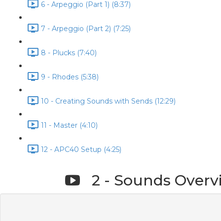
6 - Arpeggio (Part 1) (8:37)
7 - Arpeggio (Part 2) (7:25)
8 - Plucks (7:40)
9 - Rhodes (5:38)
10 - Creating Sounds with Sends (12:29)
11 - Master (4:10)
12 - APC40 Setup (4:25)
2 - Sounds Overv