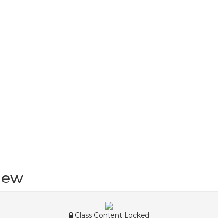
iew
Class Content Locked