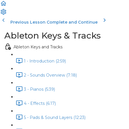
Previous Lesson
Complete and Continue
Ableton Keys & Tracks
Ableton Keys and Tracks
1 - Introduction (2:59)
2 - Sounds Overview (7:18)
3 - Pianos (5:39)
4 - Effects (6:17)
5 - Pads & Sound Layers (12:23)