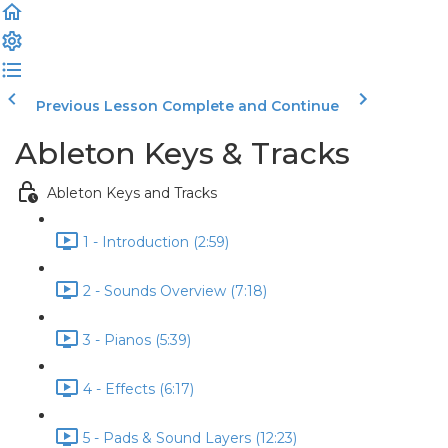
Previous Lesson
Complete and Continue
Ableton Keys & Tracks
Ableton Keys and Tracks
1 - Introduction (2:59)
2 - Sounds Overview (7:18)
3 - Pianos (5:39)
4 - Effects (6:17)
5 - Pads & Sound Layers (12:23)