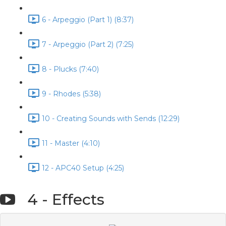
6 - Arpeggio (Part 1) (8:37)
7 - Arpeggio (Part 2) (7:25)
8 - Plucks (7:40)
9 - Rhodes (5:38)
10 - Creating Sounds with Sends (12:29)
11 - Master (4:10)
12 - APC40 Setup (4:25)
4 - Effects